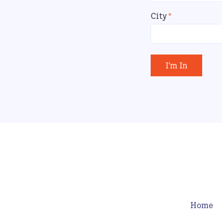
City
*
I'm In
Home