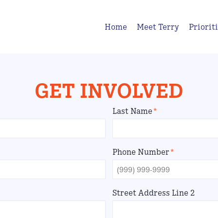
Home
Meet Terry
Priorit
GET INVOLVED
Last Name
*
Phone Number
*
Street Address Line 2