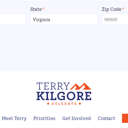
State
*
Zip Code
*
Meet Terry
Priorities
Get Involved
Contact