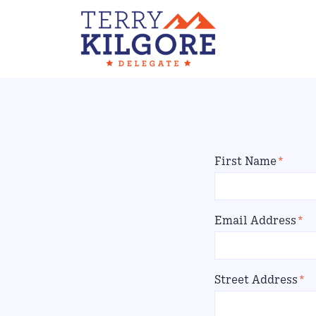
First Name
*
Email Address
*
Street Address
*