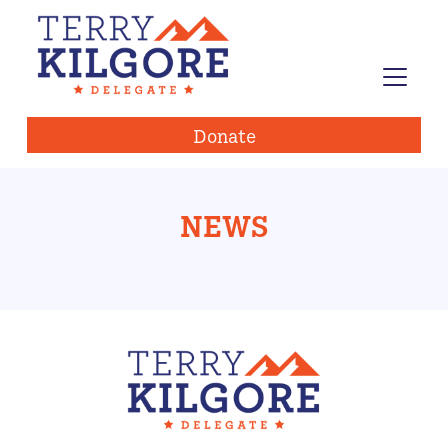
Donate
NEWS