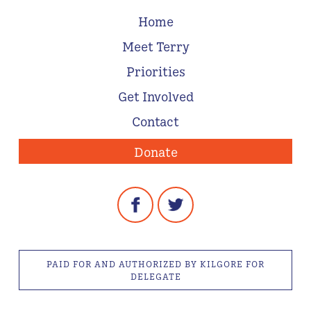
Home
Meet Terry
Priorities
Get Involved
Contact
Donate
PAID FOR AND AUTHORIZED BY KILGORE FOR
DELEGATE